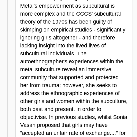
Metal's empowerment as subcultural is
more complex and the CCCS' subcultural
theory of the 1970s has been guilty of
skimping on empirical studies - significantly
ignoring girls altogether - and therefore
lacking insight into the lived lives of
subcultural individuals. The
autoethnographer's experiences within the
metal subculture reveal an immersive
community that supported and protected
her from trauma; however, she seeks to
address the ethnographic experiences of
other girls and women within the subculture,
both past and present, in order to
objectivise. In previous studies, whilst Sonia
Vasan proposed that girls may have
"accepted an unfair rate of exchange...." for