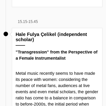
15.15-15.45
Hale Fulya Çelikel (independent
scholar)
"Transgression" from the Perspective of
a Female Instrumentalist
Metal music recently seems to have made
its peace with women: considering the
number of metal fans, audiences at live
events and even metal scholars, the gender
ratio has come to a balance in comparison
to before-2000s, the initial period when