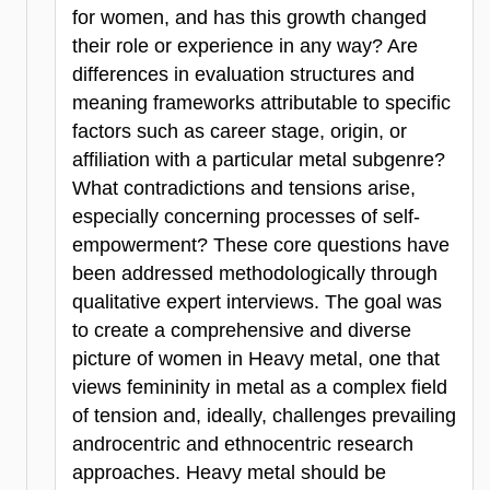
for women, and has this growth changed
their role or experience in any way? Are
differences in evaluation structures and
meaning frameworks attributable to specific
factors such as career stage, origin, or
affiliation with a particular metal subgenre?
What contradictions and tensions arise,
especially concerning processes of self-
empowerment? These core questions have
been addressed methodologically through
qualitative expert interviews. The goal was
to create a comprehensive and diverse
picture of women in Heavy metal, one that
views femininity in metal as a complex field
of tension and, ideally, challenges prevailing
androcentric and ethnocentric research
approaches. Heavy metal should be