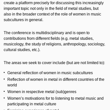
create a platform precisely for discussing this increasingly
important topic not only in the field of metal studies, but
also in the broader context of the role of women in music
subcultures in general.
The conference is multidisciplinary and is open to
contributions from different fields (e.g. metal studies,
musicology, the study of religions, anthropology, sociology,
cultural studies, etc.).
The areas we seek to cover include (but are not limited to):
General reflection of women in music subcultures
Reflection of women in metal in different countries of the
world
Women in respective metal (sub)genres
Women’s motivations for to listening to metal music and
participating in metal culture