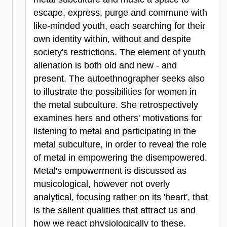
escape, express, purge and commune with
like-minded youth, each searching for their
own identity within, without and despite
society's restrictions. The element of youth
alienation is both old and new - and
present. The autoethnographer seeks also
to illustrate the possibilities for women in
the metal subculture. She retrospectively
examines hers and others' motivations for
listening to metal and participating in the
metal subculture, in order to reveal the role
of metal in empowering the disempowered.
Metal's empowerment is discussed as
musicological, however not overly
analytical, focusing rather on its 'heart', that
is the salient qualities that attract us and
how we react physiologically to these.