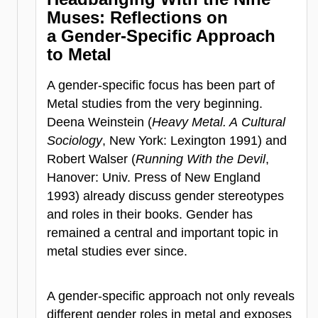
Muses:
Reflections on
a Gender-Specific Approach
to Metal
A gender-specific focus has been part of
Metal studies from the very beginning.
Deena Weinstein (
Heavy Metal. A Cultural
Sociology
, New York: Lexington 1991) and
Robert Walser (
Running With the Devil
,
Hanover: Univ. Press of New England
1993) already discuss gender stereotypes
and roles in their books. Gender has
remained a central and important topic in
metal studies ever since.
A gender-specific approach not only reveals
different gender roles in metal and exposes