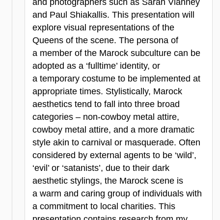
and photographers such as Sarah Vianney
and Paul Shiakallis. This presentation will
explore visual representations of the
Queens of the scene. The persona of
a member of the Marock subculture can be
adopted as a ‘fulltime’ identity, or
a temporary costume to be implemented at
appropriate times. Stylistically, Marock
aesthetics tend to fall into three broad
categories – non-cowboy metal attire,
cowboy metal attire, and a more dramatic
style akin to carnival or masquerade. Often
considered by external agents to be ‘wild’,
‘evil’ or ‘satanists’, due to their dark
aesthetic stylings, the Marock scene is
a warm and caring group of individuals with
a commitment to local charities. This
presentation contains research from my