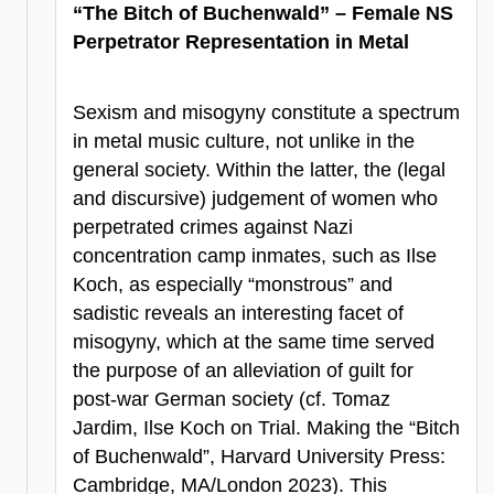
“The Bitch of Buchenwald” – Female NS
Perpetrator Representation in Metal
Sexism and misogyny constitute a spectrum
in metal music culture, not unlike in the
general society. Within the latter, the (legal
and discursive) judgement of women who
perpetrated crimes against Nazi
concentration camp inmates, such as Ilse
Koch, as especially “monstrous” and
sadistic reveals an interesting facet of
misogyny, which at the same time served
the purpose of an alleviation of guilt for
post-war German society (cf. Tomaz
Jardim, Ilse Koch on Trial. Making the “Bitch
of Buchenwald”, Harvard University Press:
Cambridge, MA/London 2023). This