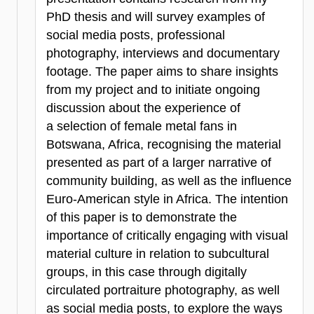
PhD thesis and will survey examples of
social media posts, professional
photography, interviews and documentary
footage. The paper aims to share insights
from my project and to initiate ongoing
discussion about the experience of
a selection of female metal fans in
Botswana, Africa, recognising the material
presented as part of a larger narrative of
community building, as well as the influence
Euro-American style in Africa. The intention
of this paper is to demonstrate the
importance of critically engaging with visual
material culture in relation to subcultural
groups, in this case through digitally
circulated portraiture photography, as well
as social media posts, to explore the ways