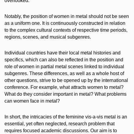
overlooked.
Notably, the position of women in metal should not be seen
as a uniform one. It is continuously constructed in relation
to the complex cultural contexts of respective time periods,
regions, scenes, and musical subgenres.
Individual countries have their local metal histories and
specifics, which can also be reflected in the position and
role of women in partial metal scenes linked to individual
subgenres. These differences, as well as a whole host of
other questions, strive to be opened up by the international
conference. For example, what attracts women to metal?
What do they consider important in metal? What problems
can women face in metal?
In short, the intricacies of the feminine vis-a-vis metal is an
essential, yet often neglected, research problem that
requires focused academic discussions. Our aim is to