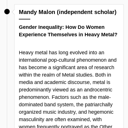
Mandy Malon (independent scholar)
Gender Inequality: How Do Women
Experience Themselves in Heavy Metal?
Heavy metal has long evolved into an
international pop-cultural phenomenon and
has become a significant area of research
within the realm of Metal studies. Both in
media and academic discourse, metal is
predominantly viewed as an androcentric
phenomenon. Factors such as the male-
dominated band system, the patriarchally
organized music industry, and hegemonic
masculinity are often examined, with
women frequently portrayed as the Other,