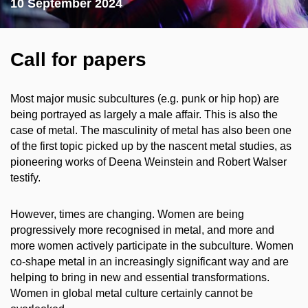
10 September 2024
Call for papers
Most major music subcultures (e.g. punk or hip hop) are
being portrayed as largely a male affair. This is also the
case of metal. The masculinity of metal has also been one
of the first topic picked up by the nascent metal studies, as
pioneering works of Deena Weinstein and Robert Walser
testify.
However, times are changing. Women are being
progressively more recognised in metal, and more and
more women actively participate in the subculture. Women
co-shape metal in an increasingly significant way and are
helping to bring in new and essential transformations.
Women in global metal culture certainly cannot be