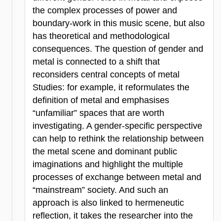
the complex processes of power and
boundary-work in this music scene, but also
has theoretical and methodological
consequences. The question of gender and
metal is connected to a shift that
reconsiders central concepts of metal
Studies: for example, it reformulates the
definition of metal and emphasises
“unfamiliar” spaces that are worth
investigating. A gender-specific perspective
can help to rethink the relationship between
the metal scene and dominant public
imaginations and highlight the multiple
processes of exchange between metal and
“mainstream” society. And such an
approach is also linked to hermeneutic
reflection, it takes the researcher into the