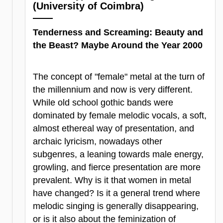
(University of Coimbra)
Tenderness and Screaming: Beauty and
the Beast? Maybe Around the Year 2000
The concept of "female" metal at the turn of
the millennium and now is very different.
While old school gothic bands were
dominated by female melodic vocals, a soft,
almost ethereal way of presentation, and
archaic lyricism, nowadays other
subgenres, a leaning towards male energy,
growling, and fierce presentation are more
prevalent. Why is it that women in metal
have changed? Is it a general trend where
melodic singing is generally disappearing,
or is it also about the feminization of