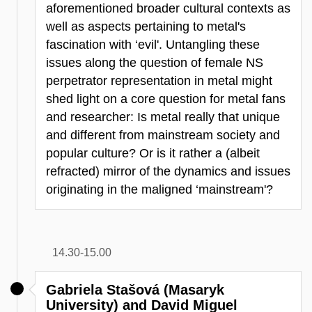
aforementioned broader cultural contexts as
well as aspects pertaining to metal's
fascination with ‘evil'. Untangling these
issues along the question of female NS
perpetrator representation in metal might
shed light on a core question for metal fans
and researcher: Is metal really that unique
and different from mainstream society and
popular culture? Or is it rather a (albeit
refracted) mirror of the dynamics and issues
originating in the maligned ‘mainstream'?
14.30-15.00
Gabriela Stašová (Masaryk
University) and David Miguel