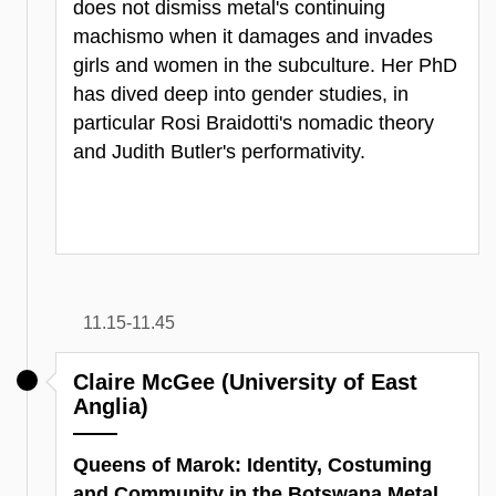
does not dismiss metal's continuing
machismo when it damages and invades
girls and women in the subculture. Her PhD
has dived deep into gender studies, in
particular Rosi Braidotti's nomadic theory
and Judith Butler's performativity.
11.15-11.45
Claire McGee (University of East
Anglia)
Queens of Marok: Identity, Costuming
and Community in the Botswana Metal