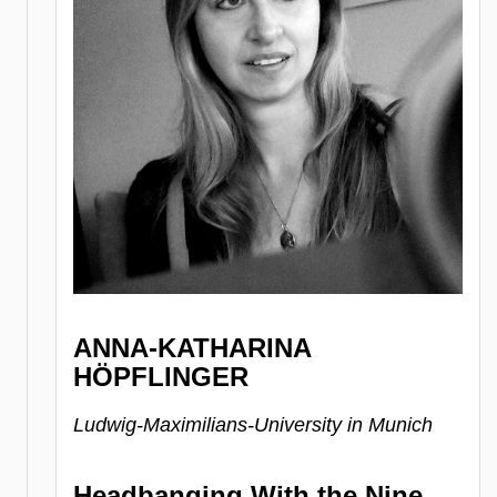
ANNA-KATHARINA
HÖPFLINGER
Ludwig-Maximilians-University in Munich
Headbanging With the Nine