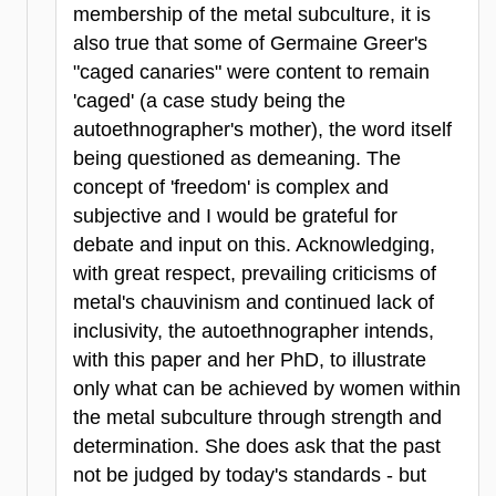
membership of the metal subculture, it is
also true that some of Germaine Greer's
"caged canaries" were content to remain
'caged' (a case study being the
autoethnographer's mother), the word itself
being questioned as demeaning. The
concept of 'freedom' is complex and
subjective and I would be grateful for
debate and input on this. Acknowledging,
with great respect, prevailing criticisms of
metal's chauvinism and continued lack of
inclusivity, the autoethnographer intends,
with this paper and her PhD, to illustrate
only what can be achieved by women within
the metal subculture through strength and
determination. She does ask that the past
not be judged by today's standards - but