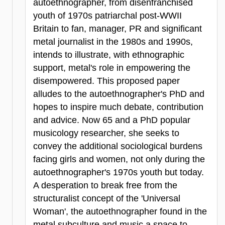
autoethnographer, from disenfranchised
youth of 1970s patriarchal post-WWII
Britain to fan, manager, PR and significant
metal journalist in the 1980s and 1990s,
intends to illustrate, with ethnographic
support, metal's role in empowering the
disempowered. This proposed paper
alludes to the autoethnographer's PhD and
hopes to inspire much debate, contribution
and advice. Now 65 and a PhD popular
musicology researcher, she seeks to
convey the additional sociological burdens
facing girls and women, not only during the
autoethnographer's 1970s youth but today.
A desperation to break free from the
structuralist concept of the 'Universal
Woman', the autoethnographer found in the
metal subculture and music a space to