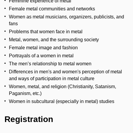
Feminine experience of metal
Female metal communities and networks
Women as metal musicians, organizers, publicists, and
fans
Problems that women face in metal
Metal, women, and the surrounding society
Female metal image and fashion
Portrayals of a women in metal
The men’s relationship to metal women
Differences in men's and women's perception of metal
and ways of participation in metal culture
Women, metal, and religion (Christianity, Satanism,
Paganism, etc.)
Women in subcultural (especially in metal) studies
Registration