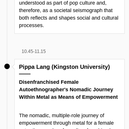
understood as part of pop culture and,
therefore, as a societal seismograph that
both reflects and shapes social and cultural
processes.
10.45-11.15
Pippa Lang (Kingston University)
Disenfranchised Female
Autoethnographer's Nomadic Journey
Within Metal as Means of Empowerment
The nomadic, multiple-role journey of
empowerment through metal for a female