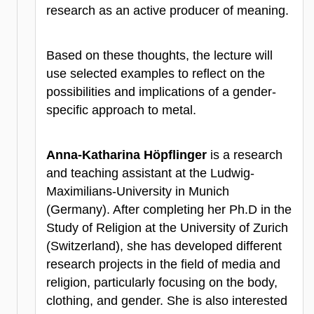
research as an active producer of meaning.
Based on these thoughts, the lecture will
use selected examples to reflect on the
possibilities and implications of a gender-
specific approach to metal.
Anna-Katharina Höpflinger
is a research
and teaching assistant at the Ludwig-
Maximilians-University in Munich
(Germany). After completing her Ph.D in the
Study of Religion at the University of Zurich
(Switzerland), she has developed different
research projects in the field of media and
religion, particularly focusing on the body,
clothing, and gender. She is also interested