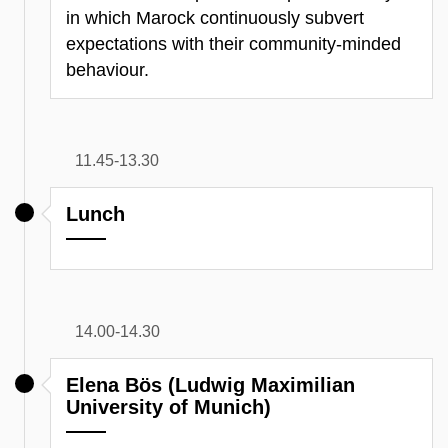
in which Marock continuously subvert
expectations with their community-minded
behaviour.
11.45-13.30
Lunch
14.00-14.30
Elena Bös (Ludwig Maximilian
University of Munich)