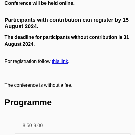
Conference will be held online.
Participants with contribution can register by 15
August 2024.
The deadline for participants without contribution is 31
August 2024.
For registration follow
this link
.
The conference is without a fee.
Programme
8.50-9.00