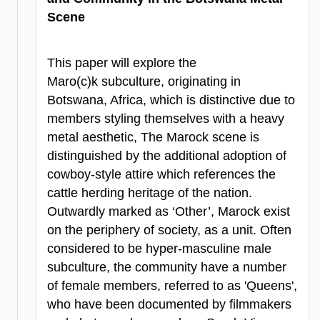
Scene
This paper will explore the
Maro(c)k subculture, originating in
Botswana, Africa, which is distinctive due to
members styling themselves with a heavy
metal aesthetic, The Marock scene is
distinguished by the additional adoption of
cowboy-style attire which references the
cattle herding heritage of the nation.
Outwardly marked as ‘Other’, Marock exist
on the periphery of society, as a unit. Often
considered to be hyper-masculine male
subculture, the community have a number
of female members, referred to as 'Queens',
who have been documented by filmmakers