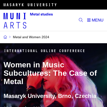
Metal and Women 2024
International online conference
Women in Music
Subcultures: The Case of
Metal
Masaryk University, Brno, Czechia