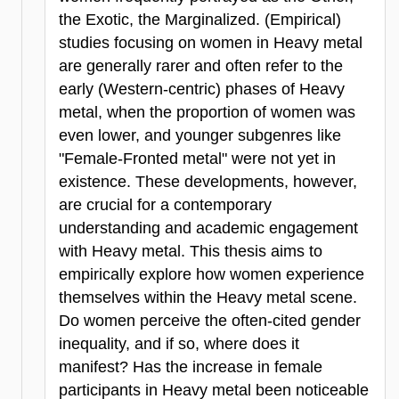
the Exotic, the Marginalized. (Empirical)
studies focusing on women in Heavy metal
are generally rarer and often refer to the
early (Western-centric) phases of Heavy
metal, when the proportion of women was
even lower, and younger subgenres like
"Female-Fronted metal" were not yet in
existence. These developments, however,
are crucial for a contemporary
understanding and academic engagement
with Heavy metal. This thesis aims to
empirically explore how women experience
themselves within the Heavy metal scene.
Do women perceive the often-cited gender
inequality, and if so, where does it
manifest? Has the increase in female
participants in Heavy metal been noticeable