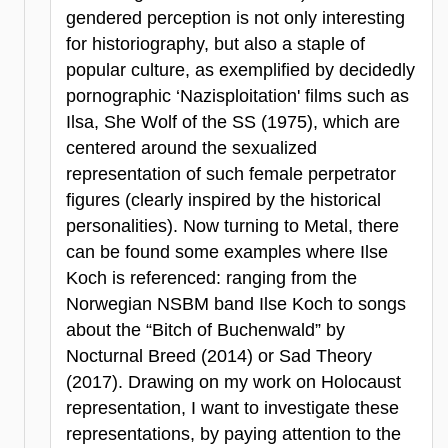
gendered perception is not only interesting
for historiography, but also a staple of
popular culture, as exemplified by decidedly
pornographic ‘Nazisploitation' films such as
Ilsa, She Wolf of the SS (1975), which are
centered around the sexualized
representation of such female perpetrator
figures (clearly inspired by the historical
personalities). Now turning to Metal, there
can be found some examples where Ilse
Koch is referenced: ranging from the
Norwegian NSBM band Ilse Koch to songs
about the “Bitch of Buchenwald” by
Nocturnal Breed (2014) or Sad Theory
(2017). Drawing on my work on Holocaust
representation, I want to investigate these
representations, by paying attention to the