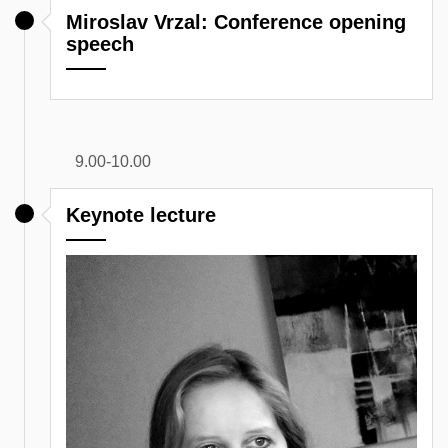
Miroslav Vrzal: Conference opening
speech
9.00-10.00
Keynote lecture