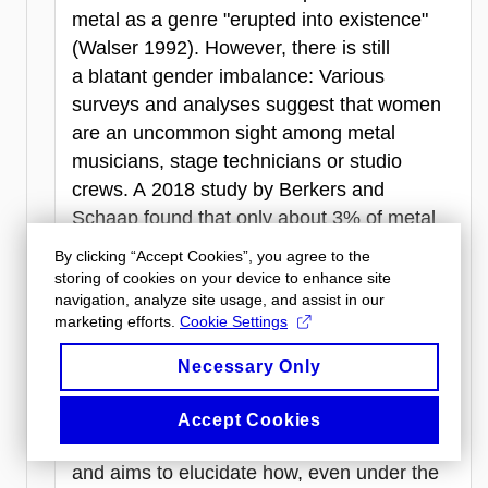
metal as a genre "erupted into existence"
(Walser 1992). However, there is still
a blatant gender imbalance: Various
surveys and analyses suggest that women
are an uncommon sight among metal
musicians, stage technicians or studio
crews. A 2018 study by Berkers and
Schaap found that only about 3% of metal
artists were female, highlighting the
By clicking “Accept Cookies”, you agree to the
significant underrepresentation of women in
storing of cookies on your device to enhance site
navigation, analyze site usage, and assist in our
the genre. The proposed presentation offers
marketing efforts.
Cookie Settings
a gaze into the metal music industry from
the viewpoint of a musician and scholar:
Necessary Only
a progressive metal and symphonic metal
keyboardist, composer and singer. The
Accept Cookies
account concentrates on the last decade
and aims to elucidate how, even under the