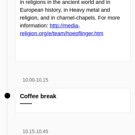
in religions in the ancient world and in
European history, in Heavy metal and
religion, and in charnel-chapels. For more
information:
http://media-
religion.org/e/team/hoepflinger.htm
10.00-10.15
Coffee break
10.15-10.45