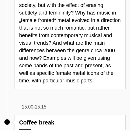
society, but with the effect of erasing
subtlety and femininity? Why has music in
„female fronted“ metal evolved in a direction
that is not so much romantic, but rather
benefits from contemporary musical and
visual trends? And what are the main
differences between the genre circa 2000
and now? Examples will be given using
some bands of the past and present, as
well as specific female metal icons of the
time, with particular music parts.
15.00-15.15
Coffee break